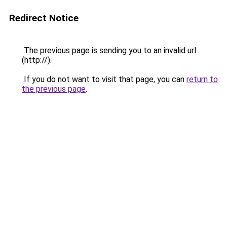
Redirect Notice
The previous page is sending you to an invalid url
(http://).
If you do not want to visit that page, you can
return to
the previous page
.