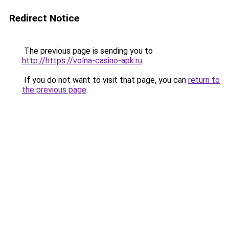
Redirect Notice
The previous page is sending you to
http://https://volna-casino-apk.ru
.
If you do not want to visit that page, you can
return to
the previous page
.