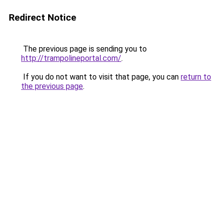
Redirect Notice
The previous page is sending you to
http://trampolineportal.com/
.
If you do not want to visit that page, you can
return to
the previous page
.