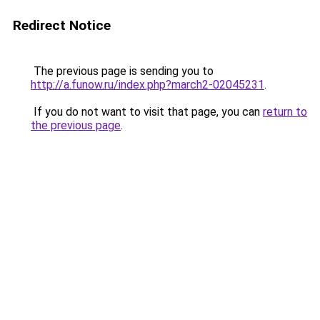
Redirect Notice
The previous page is sending you to
http://a.funow.ru/index.php?march2-02045231
.
If you do not want to visit that page, you can
return to
the previous page
.