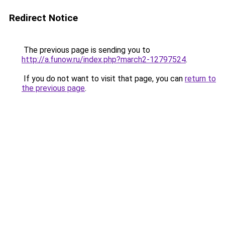
Redirect Notice
The previous page is sending you to
http://a.funow.ru/index.php?march2-12797524
.
If you do not want to visit that page, you can
return to
the previous page
.