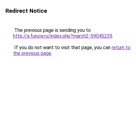
Redirect Notice
The previous page is sending you to
http://a.funow.ru/index.php?march2-59045259
.
If you do not want to visit that page, you can
return to
the previous page
.