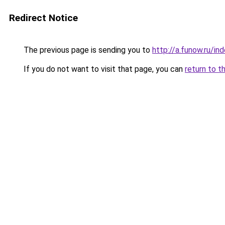
Redirect Notice
The previous page is sending you to
http://a.funow.ru/i
If you do not want to visit that page, you can
return to t