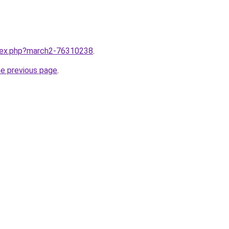
ndex.php?march2-76310238
.
he previous page
.