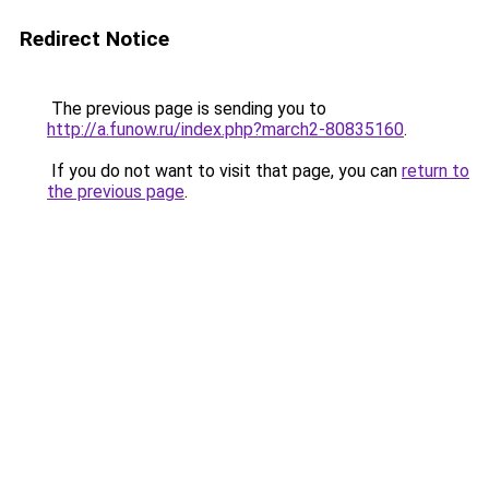
Redirect Notice
The previous page is sending you to
http://a.funow.ru/index.php?march2-80835160
.
If you do not want to visit that page, you can
return to
the previous page
.