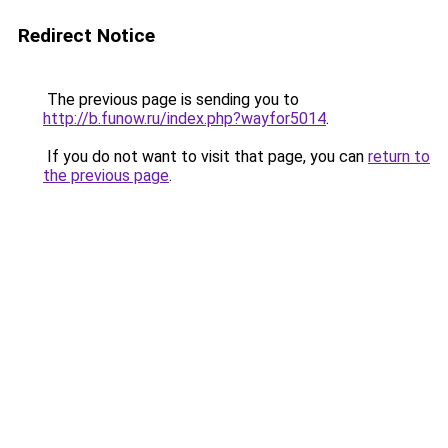
Redirect Notice
The previous page is sending you to
http://b.funow.ru/index.php?wayfor5014
.
If you do not want to visit that page, you can
return to
the previous page
.