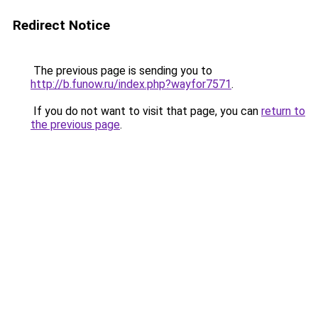
Redirect Notice
The previous page is sending you to
http://b.funow.ru/index.php?wayfor7571
.
If you do not want to visit that page, you can
return to
the previous page
.