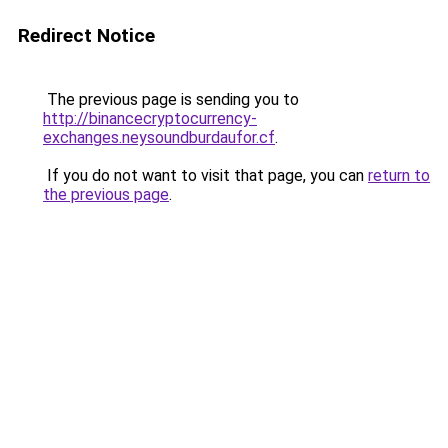
Redirect Notice
The previous page is sending you to
http://binancecryptocurrency-
exchanges.neysoundburdaufor.cf
.
If you do not want to visit that page, you can
return to
the previous page
.