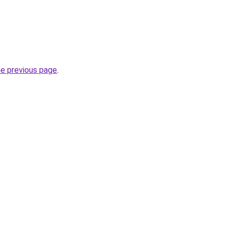
he previous page
.