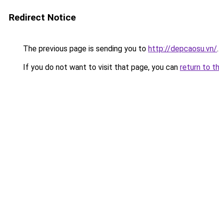
Redirect Notice
The previous page is sending you to
http://depcaosu.vn/
.
If you do not want to visit that page, you can
return to t