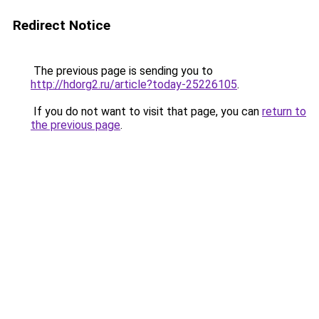
Redirect Notice
The previous page is sending you to
http://hdorg2.ru/article?today-25226105
.
If you do not want to visit that page, you can
return to
the previous page
.