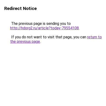
Redirect Notice
The previous page is sending you to
http://hdorg2.ru/article?today-79554108
.
If you do not want to visit that page, you can
return to
the previous page
.