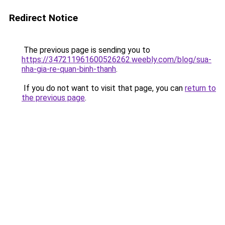
Redirect Notice
The previous page is sending you to
https://347211961600526262.weebly.com/blog/sua-
nha-gia-re-quan-binh-thanh
.
If you do not want to visit that page, you can
return to
the previous page
.