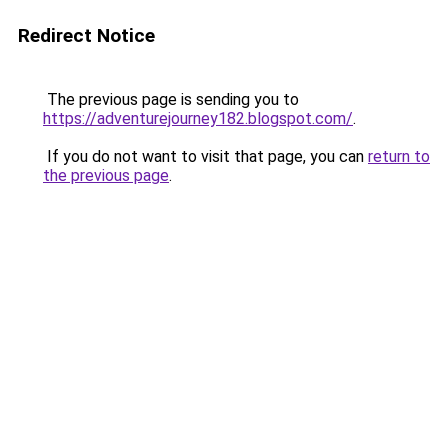
Redirect Notice
The previous page is sending you to
https://adventurejourney182.blogspot.com/
.
If you do not want to visit that page, you can
return to
the previous page
.