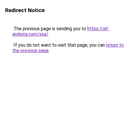
Redirect Notice
The previous page is sending you to
https://all-
andorra.com/sea/
.
If you do not want to visit that page, you can
return to
the previous page
.