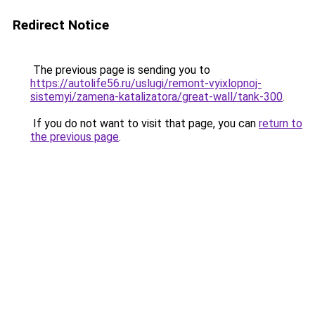
Redirect Notice
The previous page is sending you to
https://autolife56.ru/uslugi/remont-vyixlopnoj-
sistemyi/zamena-katalizatora/great-wall/tank-300
.
If you do not want to visit that page, you can
return to
the previous page
.