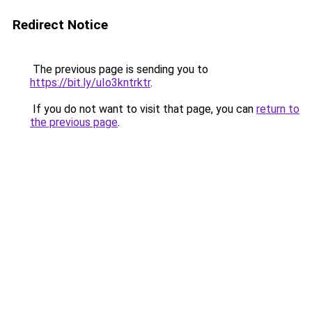
Redirect Notice
The previous page is sending you to
https://bit.ly/uIo3kntrktr
.
If you do not want to visit that page, you can
return to
the previous page
.