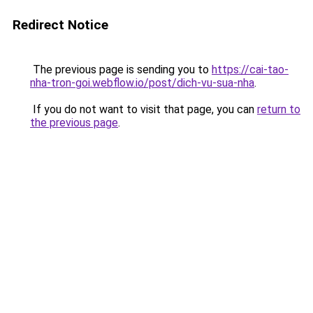
Redirect Notice
The previous page is sending you to
https://cai-tao-
nha-tron-goi.webflow.io/post/dich-vu-sua-nha
.
If you do not want to visit that page, you can
return to
the previous page
.