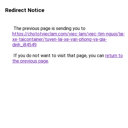
Redirect Notice
The previous page is sending you to
https://chototvieclam.com/viec-lam/viec-tim-nguoi/lai-
xe-taicontainer/tuyen-lai-xe-van-phong-va-gia-
dinh_i84549
.
If you do not want to visit that page, you can
return to
the previous page
.