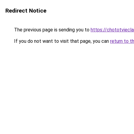
Redirect Notice
The previous page is sending you to
https://chototviecl
If you do not want to visit that page, you can
return to t