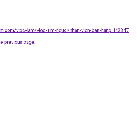
am.com/viec-lam/viec-tim-nguoi/nhan-vien-ban-hang_i42347
.
he previous page
.