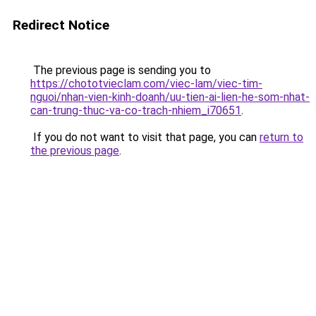
Redirect Notice
The previous page is sending you to
https://chototvieclam.com/viec-lam/viec-tim-
nguoi/nhan-vien-kinh-doanh/uu-tien-ai-lien-he-som-nhat-
can-trung-thuc-va-co-trach-nhiem_i70651
.
If you do not want to visit that page, you can
return to
the previous page
.