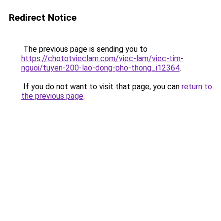
Redirect Notice
The previous page is sending you to
https://chototvieclam.com/viec-lam/viec-tim-
nguoi/tuyen-200-lao-dong-pho-thong_i12364
.
If you do not want to visit that page, you can
return to
the previous page
.