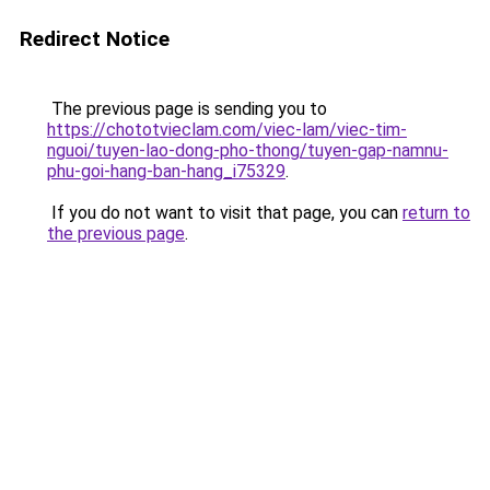
Redirect Notice
The previous page is sending you to
https://chototvieclam.com/viec-lam/viec-tim-
nguoi/tuyen-lao-dong-pho-thong/tuyen-gap-namnu-
phu-goi-hang-ban-hang_i75329
.
If you do not want to visit that page, you can
return to
the previous page
.