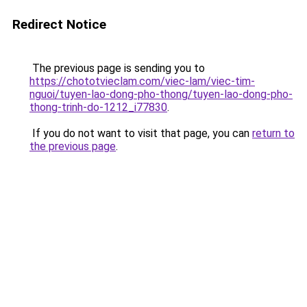
Redirect Notice
The previous page is sending you to
https://chototvieclam.com/viec-lam/viec-tim-
nguoi/tuyen-lao-dong-pho-thong/tuyen-lao-dong-pho-
thong-trinh-do-1212_i77830
.
If you do not want to visit that page, you can
return to
the previous page
.