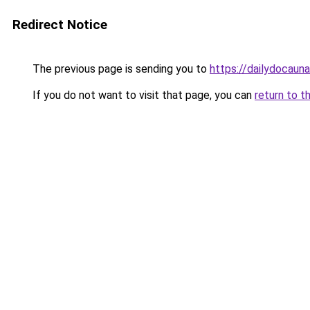
Redirect Notice
The previous page is sending you to
https://dailydocaun
If you do not want to visit that page, you can
return to t