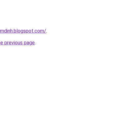
amdinh.blogspot.com/
.
he previous page
.