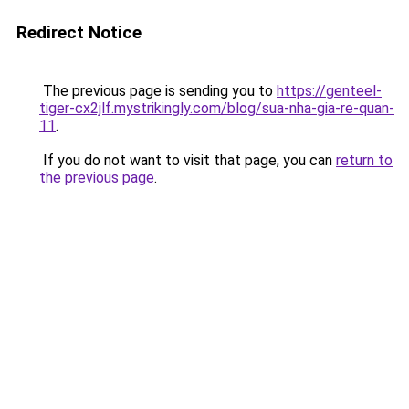
Redirect Notice
The previous page is sending you to
https://genteel-
tiger-cx2jlf.mystrikingly.com/blog/sua-nha-gia-re-quan-
11
.
If you do not want to visit that page, you can
return to
the previous page
.