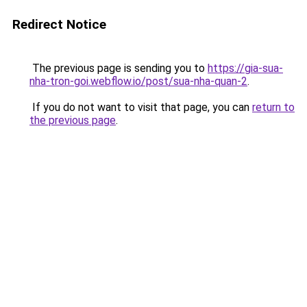
Redirect Notice
The previous page is sending you to
https://gia-sua-
nha-tron-goi.webflow.io/post/sua-nha-quan-2
.
If you do not want to visit that page, you can
return to
the previous page
.