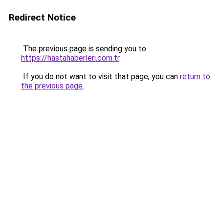
Redirect Notice
The previous page is sending you to
https://hastahaberleri.com.tr
.
If you do not want to visit that page, you can
return to
the previous page
.