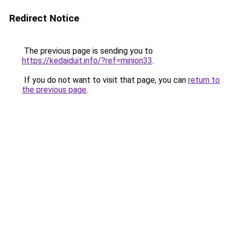
Redirect Notice
The previous page is sending you to
https://kedaiduit.info/?ref=minion33
.
If you do not want to visit that page, you can
return to
the previous page
.