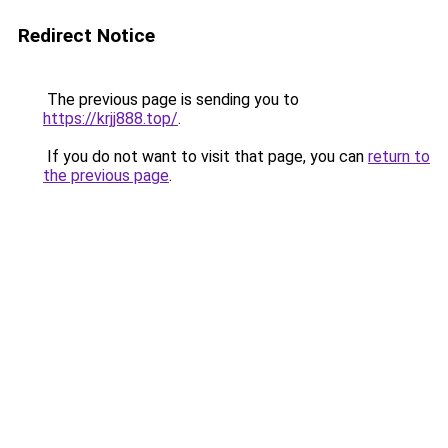
Redirect Notice
The previous page is sending you to
https://krjj888.top/
.
If you do not want to visit that page, you can
return to
the previous page
.