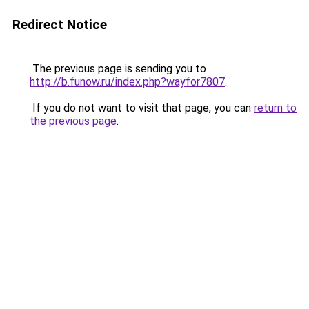
Redirect Notice
The previous page is sending you to
http://b.funow.ru/index.php?wayfor7807
.
If you do not want to visit that page, you can
return to
the previous page
.