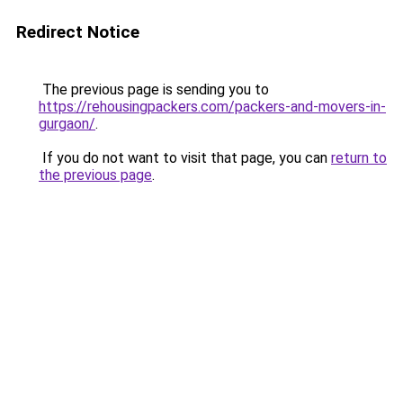
Redirect Notice
The previous page is sending you to
https://rehousingpackers.com/packers-and-movers-in-
gurgaon/
.
If you do not want to visit that page, you can
return to
the previous page
.