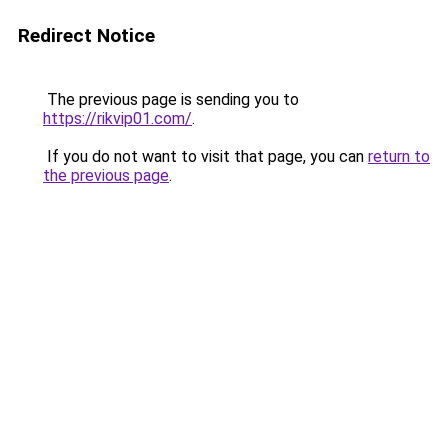
Redirect Notice
The previous page is sending you to
https://rikvip01.com/
.
If you do not want to visit that page, you can
return to
the previous page
.