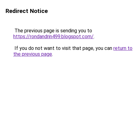
Redirect Notice
The previous page is sending you to
https://rondandrin499.blogspot.com/
.
If you do not want to visit that page, you can
return to
the previous page
.