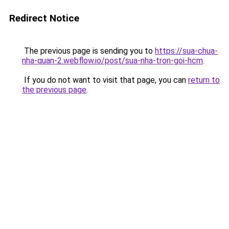
Redirect Notice
The previous page is sending you to
https://sua-chua-
nha-quan-2.webflow.io/post/sua-nha-tron-goi-hcm
.
If you do not want to visit that page, you can
return to
the previous page
.