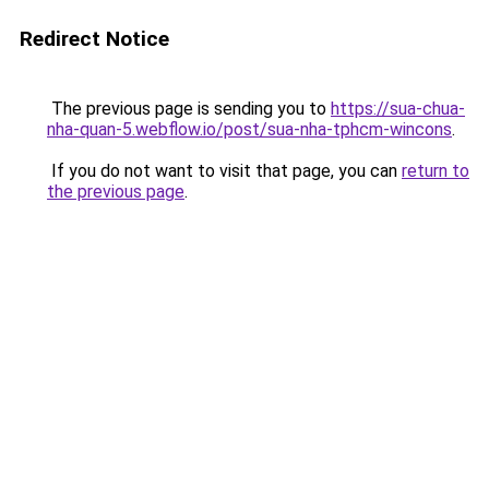
Redirect Notice
The previous page is sending you to
https://sua-chua-
nha-quan-5.webflow.io/post/sua-nha-tphcm-wincons
.
If you do not want to visit that page, you can
return to
the previous page
.