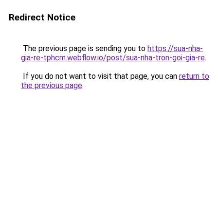
Redirect Notice
The previous page is sending you to
https://sua-nha-
gia-re-tphcm.webflow.io/post/sua-nha-tron-goi-gia-re
.
If you do not want to visit that page, you can
return to
the previous page
.