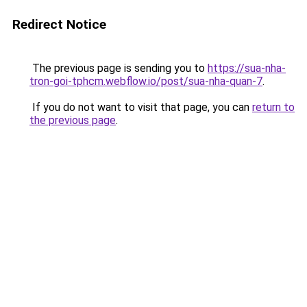
Redirect Notice
The previous page is sending you to
https://sua-nha-
tron-goi-tphcm.webflow.io/post/sua-nha-quan-7
.
If you do not want to visit that page, you can
return to
the previous page
.