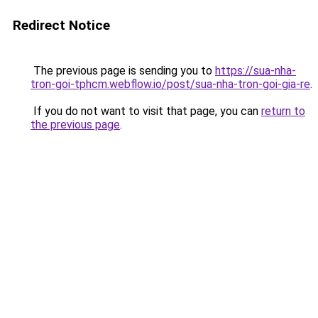
Redirect Notice
The previous page is sending you to
https://sua-nha-
tron-goi-tphcm.webflow.io/post/sua-nha-tron-goi-gia-re
.
If you do not want to visit that page, you can
return to
the previous page
.