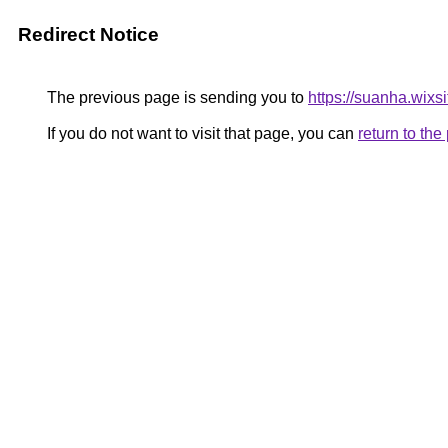
Redirect Notice
The previous page is sending you to
https://suanha.wix
If you do not want to visit that page, you can
return to th