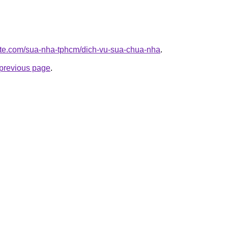
site.com/sua-nha-tphcm/dich-vu-sua-chua-nha
.
e previous page
.