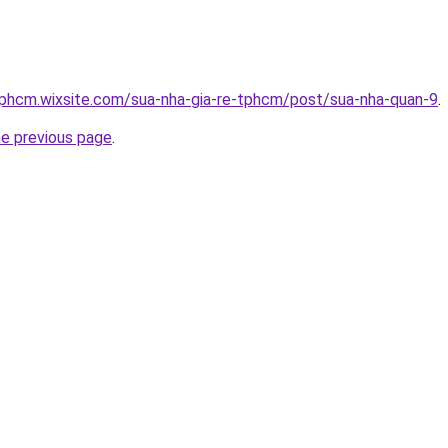
tphcm.wixsite.com/sua-nha-gia-re-tphcm/post/sua-nha-quan-9
.
he previous page
.