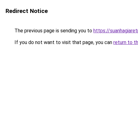
Redirect Notice
The previous page is sending you to
https://suanhagiare
If you do not want to visit that page, you can
return to t