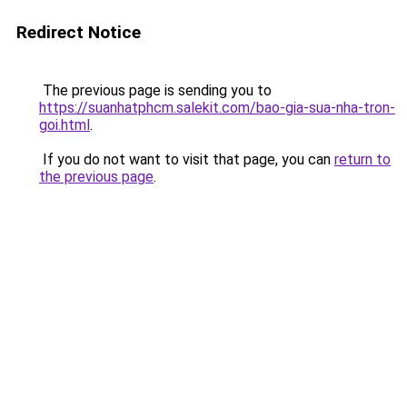
Redirect Notice
The previous page is sending you to
https://suanhatphcm.salekit.com/bao-gia-sua-nha-tron-
goi.html
.
If you do not want to visit that page, you can
return to
the previous page
.