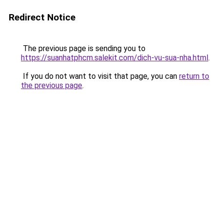
Redirect Notice
The previous page is sending you to
https://suanhatphcm.salekit.com/dich-vu-sua-nha.html
.
If you do not want to visit that page, you can
return to
the previous page
.