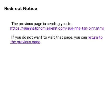
Redirect Notice
The previous page is sending you to
https://suanhatphcm.salekit.com/sua-nha-tan-binh.html
.
If you do not want to visit that page, you can
return to
the previous page
.