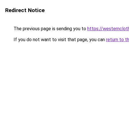
Redirect Notice
The previous page is sending you to
https://westernclot
If you do not want to visit that page, you can
return to t