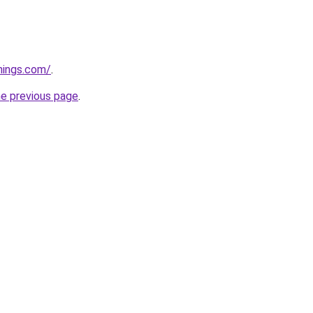
hings.com/
.
he previous page
.