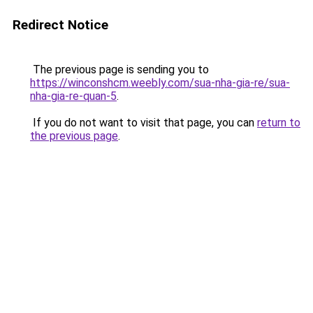
Redirect Notice
The previous page is sending you to
https://winconshcm.weebly.com/sua-nha-gia-re/sua-
nha-gia-re-quan-5
.
If you do not want to visit that page, you can
return to
the previous page
.