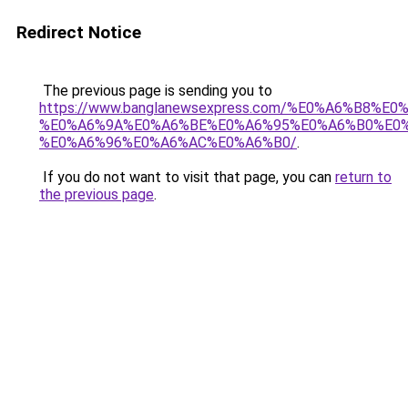
Redirect Notice
The previous page is sending you to
https://www.banglanewsexpress.com/%E0%A6%B
%E0%A6%9A%E0%A6%BE%E0%A6%95%E0%A6%B0%E0
%E0%A6%96%E0%A6%AC%E0%A6%B0/
.
If you do not want to visit that page, you can
return to
the previous page
.