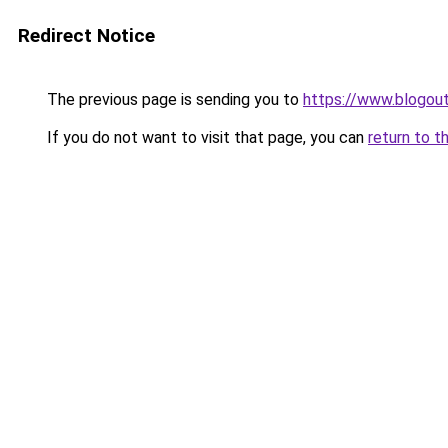
Redirect Notice
The previous page is sending you to
https://www.blogout
If you do not want to visit that page, you can
return to t