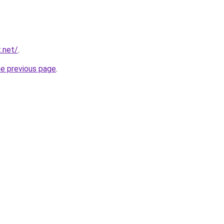
.net/
.
he previous page
.